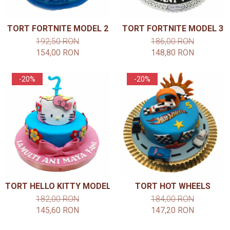
TORT FORTNITE MODEL 2
TORT FORTNITE MODEL 3
192,50 RON
186,00 RON
154,00 RON
148,80 RON
-20%
-20%
TORT HELLO KITTY MODEL 2
TORT HOT WHEELS
182,00 RON
184,00 RON
145,60 RON
147,20 RON