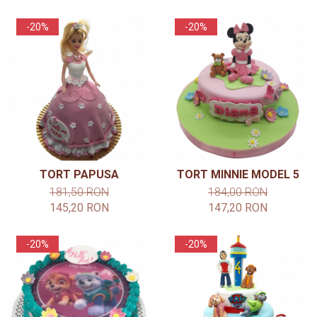
-20%
-20%
TORT PAPUSA
TORT MINNIE MODEL 5
181,50 RON
184,00 RON
145,20 RON
147,20 RON
-20%
-20%