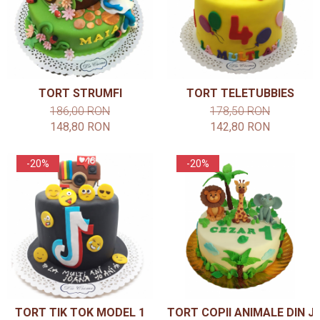
TORT STRUMFI
TORT TELETUBBIES
186,00 RON
178,50 RON
148,80 RON
142,80 RON
-20%
-20%
TORT TIK TOK MODEL 1
TORT COPII ANIMALE DIN 