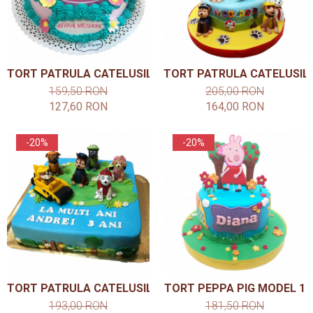
TORT PATRULA CATELUSILOR MODEL 1
TORT PATRULA CATELUSIL
159,50 RON
205,00 RON
127,60 RON
164,00 RON
-20%
-20%
TORT PATRULA CATELUSILOR MODEL 4
TORT PEPPA PIG MODEL 1
193,00 RON
181,50 RON