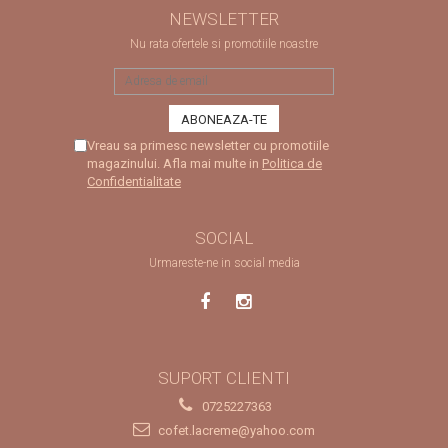
NEWSLETTER
Nu rata ofertele si promotiile noastre
Vreau sa primesc newsletter cu promotiile
magazinului. Afla mai multe in
Politica de
Confidentialitate
SOCIAL
Urmareste-ne in social media
SUPORT CLIENTI
0725227363
cofet.lacreme@yahoo.com