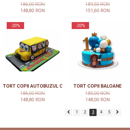
186,00 RON
189,50 RON
148,80 RON
151,60 RON
-20%
-20%
TORT COPII AUTOBUZUL CU ANIMALE
TORT COPII BALOANE
186,00 RON
185,00 RON
148,80 RON
148,00 RON
1
2
3
4
5