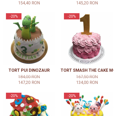
154,40 RON
145,20 RON
-20%
-20%
TORT PUI DINOZAUR
TORT SMASH THE CAKE MO
184,00 RON
167,50 RON
147,20 RON
134,00 RON
-20%
-20%