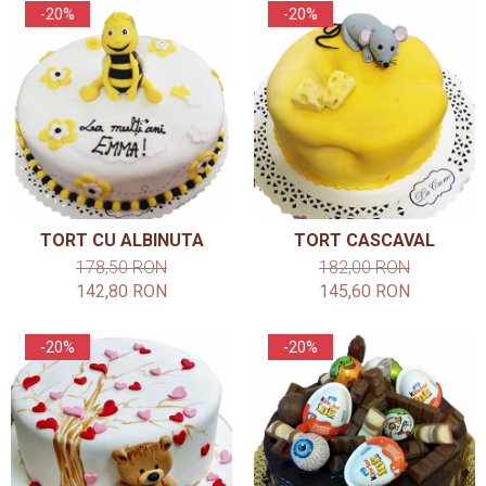
-20%
-20%
TORT CU ALBINUTA
TORT CASCAVAL
178,50 RON
182,00 RON
142,80 RON
145,60 RON
-20%
-20%