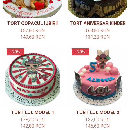
TORT COPACUL IUBIRII
TORT ANIVERSAR KINDER
187,00 RON
164,00 RON
149,60 RON
131,20 RON
-20%
-20%
TORT LOL MODEL 1
TORT LOL MODEL 2
178,50 RON
182,00 RON
142,80 RON
145,60 RON